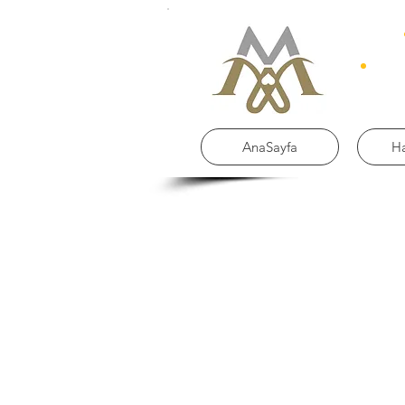
AnaSayfa
H