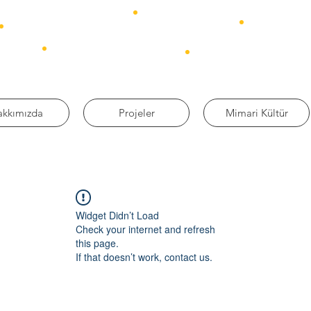
akkımızda
Projeler
Mimari Kültür
Widget Didn’t Load
Check your internet and refresh
this page.
If that doesn’t work, contact us.